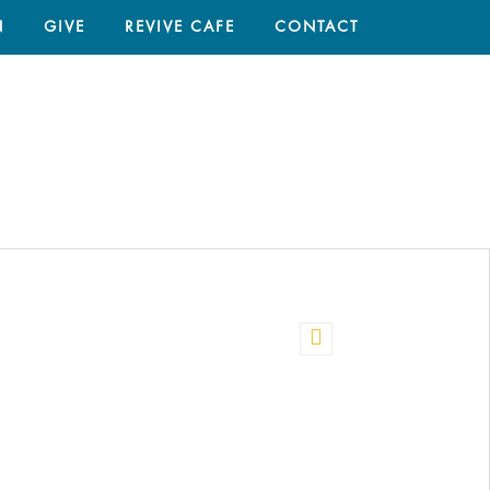
N
GIVE
REVIVE CAFE
CONTACT
HOME
/
PASSION 2017