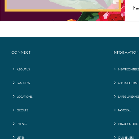
Pre
CONNECT
INFORMATIO
ABOUT US
NEWFRONTIER
I AM NEW
ALPHA COURSE
LOCATIONS
SAFEGUARDIN
GROUPS
PASTORAL
EVENTS
PRIVACY NOTIC
LISTEN
OUR BELIEFS