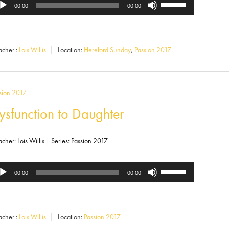
Use
dio
00:00
00:00
Up/Down
ayer
Arrow
acher :
Lois Willis
Location:
Hereford Sunday
,
Passion 2017
keys
to
increase
sion 2017
or
ysfunction to Daughter
decrease
volume.
acher: Lois Willis | Series: Passion 2017
Use
dio
00:00
00:00
Up/Down
ayer
Arrow
acher :
Lois Willis
Location:
Passion 2017
keys