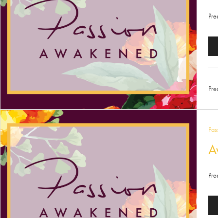
Pre
Au
Pl
Pre
Pas
A
Pre
Au