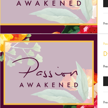
Au
Pl
Pre
Pas
D
Pre
Au
Pl
Pre