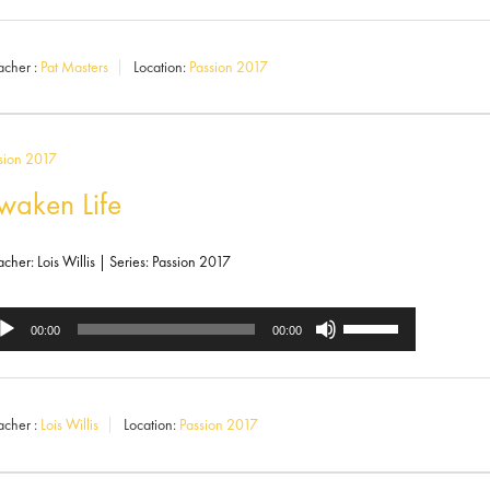
Up/Down
ayer
Arrow
acher :
Pat Masters
Location:
Passion 2017
keys
to
increase
sion 2017
or
waken Life
decrease
volume.
acher: Lois Willis | Series: Passion 2017
Use
dio
00:00
00:00
Up/Down
ayer
Arrow
acher :
Lois Willis
Location:
Passion 2017
keys
to