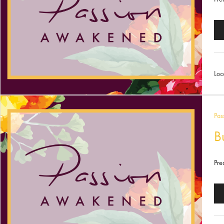
Au
Pl
Loc
Pas
B
Pre
Au
Pl