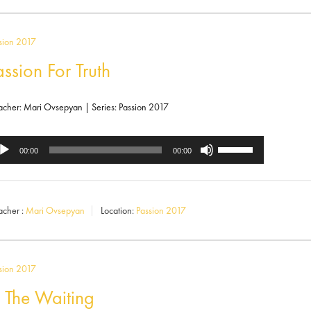
to
increase
sion 2017
or
assion For Truth
decrease
volume.
acher: Mari Ovsepyan | Series: Passion 2017
Use
dio
00:00
00:00
Up/Down
ayer
Arrow
acher :
Mari Ovsepyan
Location:
Passion 2017
keys
to
increase
sion 2017
or
n The Waiting