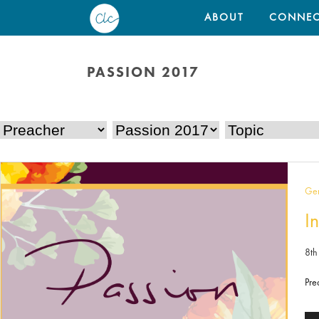
ABOUT
CONNEC
PASSION 2017
Gen
In
8th
Pre