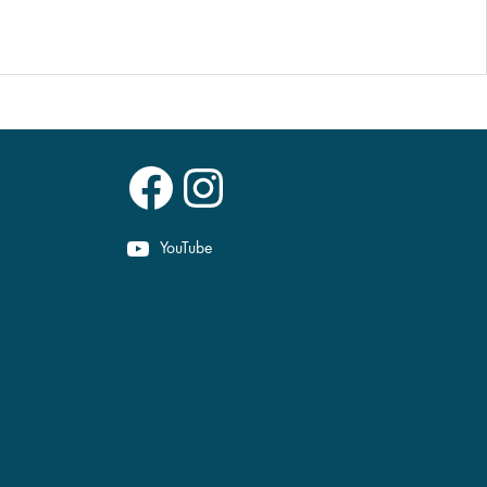
Facebook
Instagram
YouTube