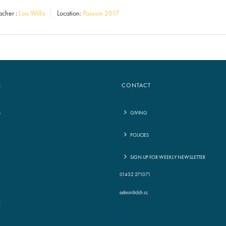
Arrow
acher :
Lois Willis
Location:
Passion 2017
keys
to
increase
or
decrease
N
CONTACT
volume.
S
GIVING
POLICIES
G
SIGN UP FOR WEEKLY NEWSLETTER
01432 271071
admin@clch.cc
E