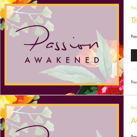
Pas
T
Pre
Au
Pl
Pre
Pas
A
Pre