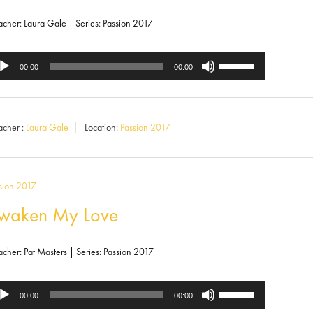
decrease
volume.
acher: Laura Gale | Series: Passion 2017
Use
dio
00:00
00:00
Up/Down
ayer
Arrow
acher :
Laura Gale
Location:
Passion 2017
keys
to
increase
sion 2017
or
waken My Love
decrease
volume.
acher: Pat Masters | Series: Passion 2017
Use
dio
00:00
00:00