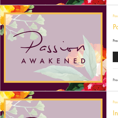
Pas
P
Pre
Au
Pl
Pre
Pas
I