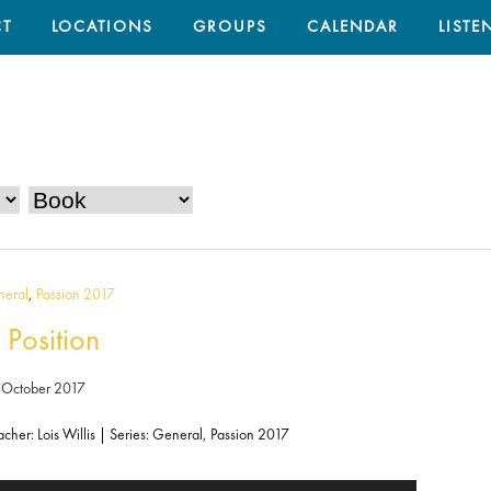
T
LOCATIONS
GROUPS
CALENDAR
LISTE
eral
,
Passion 2017
 Position
 October 2017
acher: Lois Willis | Series: General, Passion 2017