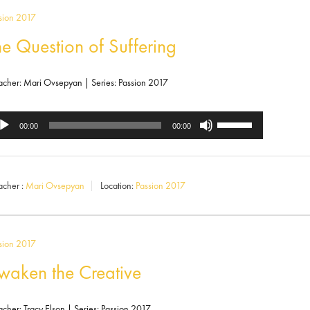
increase
sion 2017
or
he Question of Suffering
decrease
volume.
acher: Mari Ovsepyan | Series: Passion 2017
Use
dio
00:00
00:00
Up/Down
ayer
Arrow
acher :
Mari Ovsepyan
Location:
Passion 2017
keys
to
increase
sion 2017
or
waken the Creative
decrease
acher: Tracy Elson | Series: Passion 2017