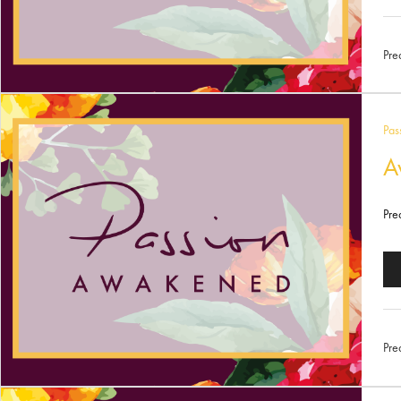
Pl
Pre
Pas
A
Pre
Au
Pl
Pre