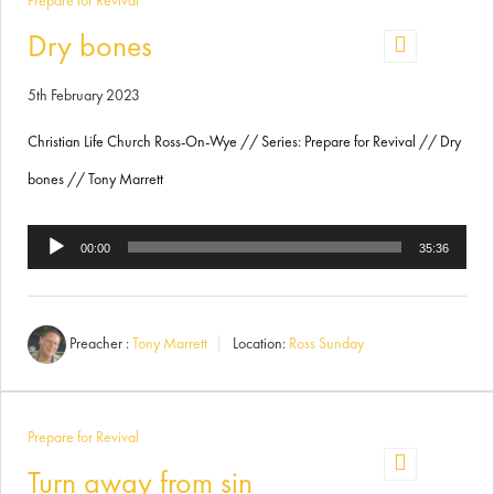
Prepare for Revival
Dry bones
5th February 2023
Christian Life Church Ross-On-Wye // Series: Prepare for Revival // Dry
bones // Tony Marrett
Audio
00:00
35:36
Player
Preacher :
Tony Marrett
Location:
Ross Sunday
Prepare for Revival
Turn away from sin