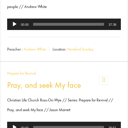
people // Andrew White
Audio
00:00
37:38
Player
Preacher :
Andrew White
Location:
Hereford Sunday
Prepare for Revival
Pray, and seek My face
Christian Life Church Ross-On-Wye // Series: Prepare for Revival //
Pray, and seek My face // Jason Marrett
Audio
00:00
36:51