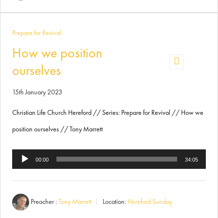
Prepare for Revival
How we position
ourselves
15th January 2023
Christian Life Church Hereford // Series: Prepare for Revival // How we
position ourselves // Tony Marrett
Audio
00:00
34:05
Player
Preacher :
Tony Marrett
Location:
Hereford Sunday