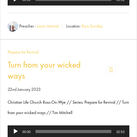
Player
Preacher :
Jason Marrett
Location:
Ross Sunday
Prepare for Revival
Turn from your wicked
ways
22nd January 2023
Christian Life Church Ross-On-Wye // Series: Prepare for Revival // Turn
from your wicked ways // Tim Mitchell
Audio
00:00
32:53