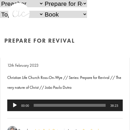
PREPARE FOR REVIVAL
Prepare for Revival
The very nature of Christ
HOME
/
PREPARE FOR REVIVAL
12th February 2023
Christian Life Church Ross-On-Wye // Series: Prepare for Revival // The
very nature of Christ // João Paulo Dutra
Audio
00:00
38:23
Player