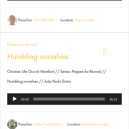
Player
Preacher :
Tim Mitchell
Location:
Ross Sunday
Prepare for Revival
Humbling ourselves
Christian Life Church Hereford // Series: Prepare for Revival //
Humbling ourselves // João Paulo Dutra
Audio
00:00
36:12
Player
Preacher :
Joäo Paulo Dutra
Location:
Hereford Sunday