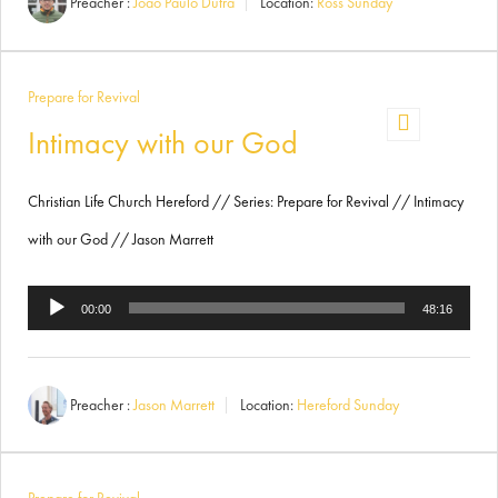
Preacher :
Joäo Paulo Dutra
Location:
Ross Sunday
Prepare for Revival
Intimacy with our God
Christian Life Church Hereford // Series: Prepare for Revival // Intimacy
with our God // Jason Marrett
Audio
00:00
48:16
Player
Preacher :
Jason Marrett
Location:
Hereford Sunday