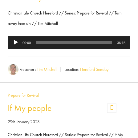
Christian Life Church Hereford // Series: Prepare for Revival // Turn
away from sin // Tim Mitchell
Audio
00:00
36:15
Player
Preacher :
Tim Mitchell
Location:
Hereford Sunday
Prepare for Revival
If My people
29th January 2023
Christian Life Church Hereford // Series: Prepare for Revival // If My