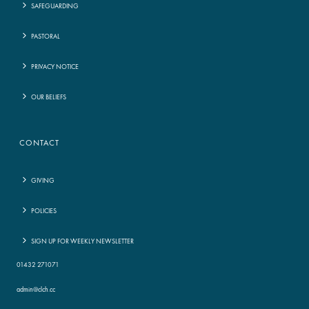
SAFEGUARDING
PASTORAL
PRIVACY NOTICE
OUR BELIEFS
CONTACT
GIVING
POLICIES
SIGN UP FOR WEEKLY NEWSLETTER
01432 271071
admin@clch.cc