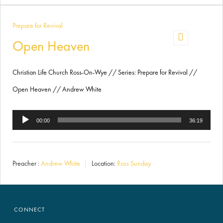
Prepare for Revival
Open Heaven
Christian Life Church Ross-On-Wye // Series: Prepare for Revival //
Open Heaven // Andrew White
Audio
00:00
36:19
Player
Preacher :
Andrew White
Location:
Ross Sunday
CONNECT