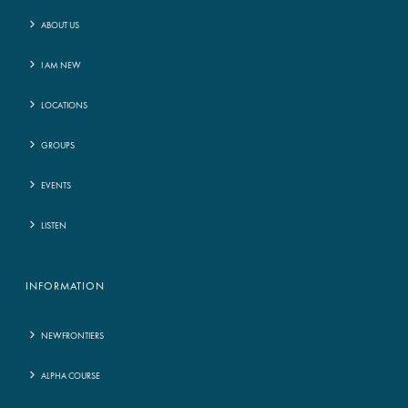
ABOUT US
I AM NEW
LOCATIONS
GROUPS
EVENTS
LISTEN
INFORMATION
NEWFRONTIERS
ALPHA COURSE