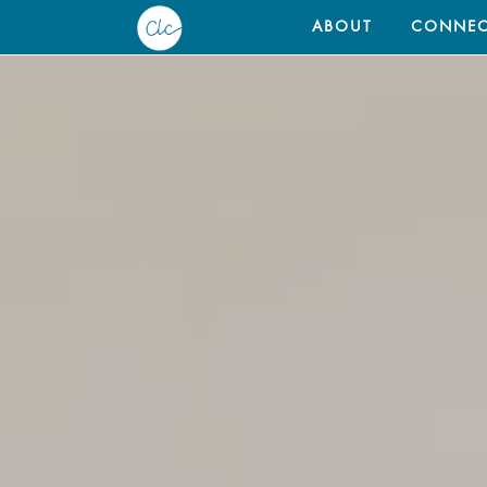
ABOUT
CONNEC