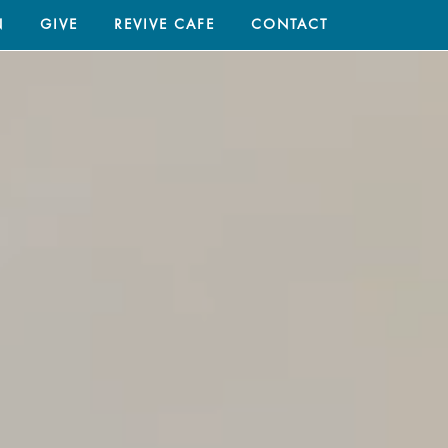
N
GIVE
REVIVE CAFE
CONTACT