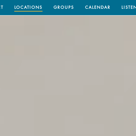
T
LOCATIONS
GROUPS
CALENDAR
LISTE