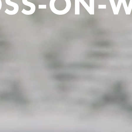
SS-ON-