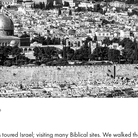
6
toured Israel; visiting many Biblical sites. We walked th