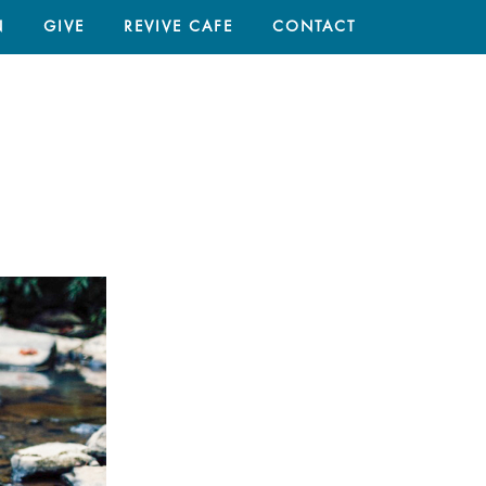
N
GIVE
REVIVE CAFE
CONTACT
HOME
/