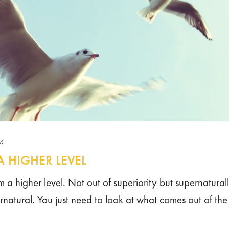
16
A HIGHER LEVEL
om a higher level. Not out of superiority but supernatural
rnatural. You just need to look at what comes out of the