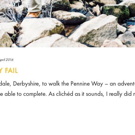
pril 2016
 FAIL
 Edale, Derbyshire, to walk the Pennine Way – an adventu
able to complete. As clichéd as it sounds, I really did r