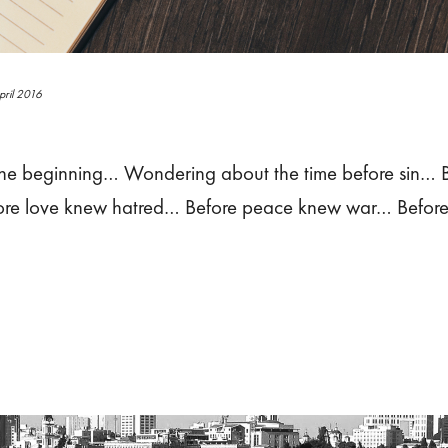
pril 2016
the beginning… Wondering about the time before sin… B
ore love knew hatred… Before peace knew war… Before 