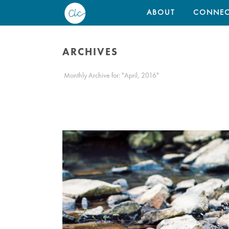
ABOUT
CONNEC
ARCHIVES
Monthly Archive for: "April, 2016"