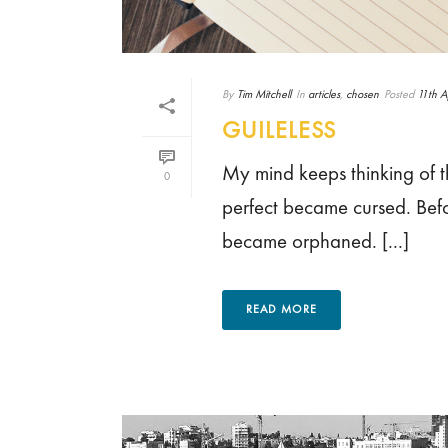
By
Tim Mitchell
In
articles
,
chosen
Posted
11th A
GUILELESS
My mind keeps thinking of 
0
perfect became cursed. Bef
became orphaned. [...]
READ MORE