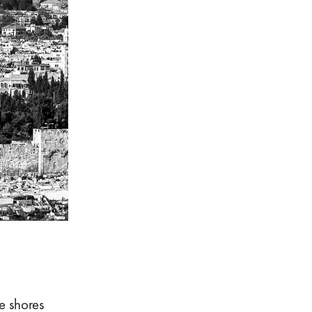
e shores