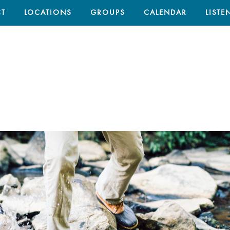
T
LOCATIONS
GROUPS
CALENDAR
LISTE