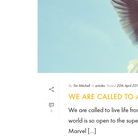
By
Tim Mitchell
In
articles
Posted
20th April 20
WE ARE CALLED TO 
We are called to live life fr
0
world is so open to the supe
Marvel [...]