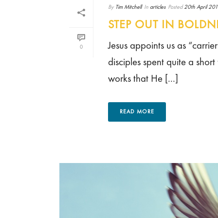
By
Tim Mitchell
In
articles
Posted
20th April 20
STEP OUT IN BOLDN
Jesus appoints us as “carrier
0
disciples spent quite a short
works that He [...]
READ MORE