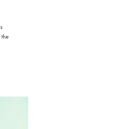
is
 the