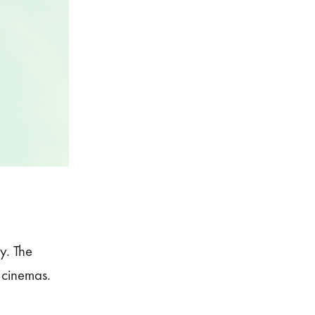
ly. The
 cinemas.