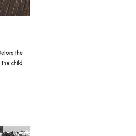
efore the
the child