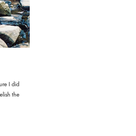
re I did
elish the