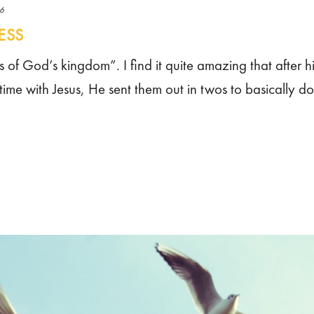
16
ESS
s of God’s kingdom”. I find it quite amazing that after h
 time with Jesus, He sent them out in twos to basically do