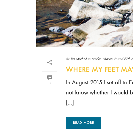
By
Tim Mitchell
In
articles
,
chosen
Posted
27th A
WHERE MY FEET MAY
In August 2015 I set off to
0
not know whether I would be 
[...]
READ MORE