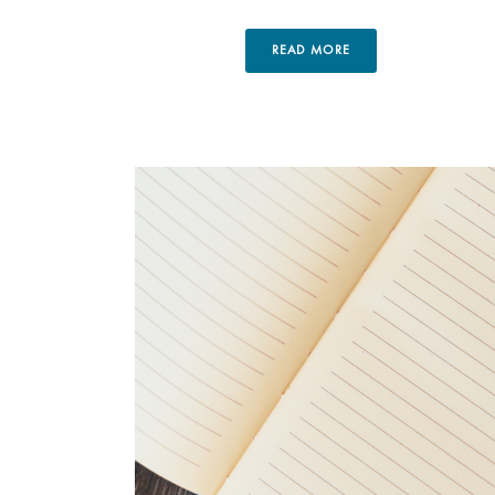
READ MORE