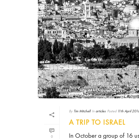
By
Tim Mitchell
In
articles
Posted
11th April 201
A TRIP TO ISRAEL
In October a group of 16 us 
0